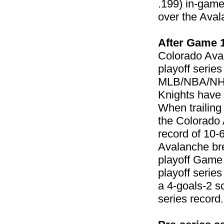
.199) in-game
over the Aval
After Game 
Colorado Ava
playoff serie
MLB/NBA/NHL 
Knights have 
When trailing
the Colorado 
record of 10-
Avalanche bre
playoff Game 
playoff serie
a 4-goals-2 s
series record.