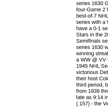
series 1630 G
four-Game 2 l
best-of-7 NHL
series with 
have a 0-1 ser
Stars in the 
Semifinals se
series 1630 w
winning strea
a WW @ VV win
1945 NHL Semi
victorious De
their host Co
third period, 
from 1939 thr
late as 9:14 
(.157) - the 