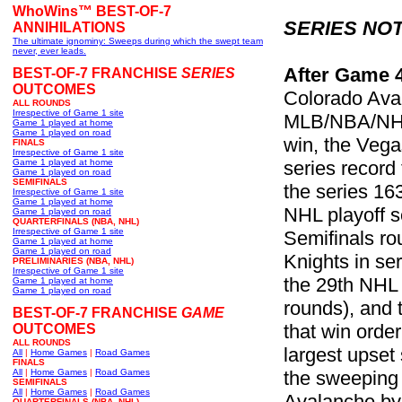
WhoWins™ BEST-OF-7
SERIES NOT
ANNIHILATIONS
The ultimate ignominy: Sweeps during which the swept team
never, ever leads.
After Game 
BEST-OF-7 FRANCHISE
SERIES
OUTCOMES
Colorado Aval
ALL ROUNDS
Irrespective of Game 1 site
MLB/NBA/NHL p
Game 1 played at home
Game 1 played on road
win, the Vega
FINALS
Irrespective of Game 1 site
Game 1 played at home
series record 
Game 1 played on road
SEMIFINALS
the series 16
Irrespective of Game 1 site
Game 1 played at home
NHL playoff se
Game 1 played on road
QUARTERFINALS (NBA, NHL)
Irrespective of Game 1 site
Semifinals ro
Game 1 played at home
Game 1 played on road
Knights in s
PRELIMINARIES (NBA, NHL)
Irrespective of Game 1 site
the 29th NHL 
Game 1 played at home
Game 1 played on road
rounds), and 
BEST-OF-7 FRANCHISE
GAME
that win orde
OUTCOMES
ALL ROUNDS
largest upset 
All
|
Home Games
|
Road Games
FINALS
All
|
Home Games
|
Road Games
the sweeping 
SEMIFINALS
All
|
Home Games
|
Road Games
Avalanche by 
QUARTERFINALS (NBA, NHL)