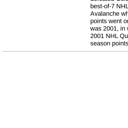
best-of-7 NHL
Avalanche whi
points went o
was 2001, in 
2001 NHL Quar
season points