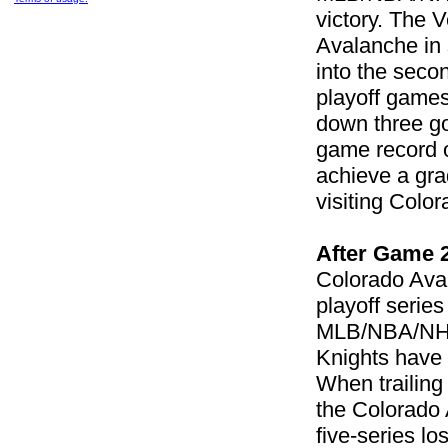
victory. The 
Avalanche in 
into the secon
playoff games
down three go
game record o
achieve a gra
visiting Colo
After Game 
Colorado Ava
playoff serie
MLB/NBA/NHL 
Knights have 
When trailing
the Colorado 
five-series lo