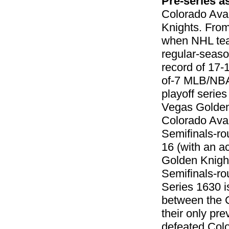
Pre-series 
Colorado Aval
Knights. From
when NHL team
regular-seaso
record of 17-
of-7 MLB/NBA/
playoff series
Vegas Golden 
Colorado Aval
Semifinals-ro
16 (with an a
Golden Knight
Semifinals-ro
Series 1630 i
between the 
their only pr
defeated Colo