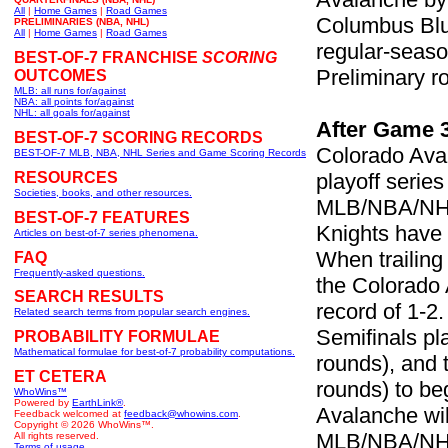
All
|
Home Games
|
Road Games
Columbus Blue
PRELIMINARIES (NBA, NHL)
All
|
Home Games
|
Road Games
regular-seaso
BEST-OF-7 FRANCHISE
SCORING
Preliminary r
OUTCOMES
MLB: all runs for/against
NBA: all points for/against
NHL: all goals for/against
After Game 
BEST-OF-7 SCORING RECORDS
Colorado Ava
BEST-OF-7 MLB, NBA, NHL Series and Game Scoring Records
RESOURCES
playoff serie
Societies, books, and other resources.
MLB/NBA/NHL 
BEST-OF-7 FEATURES
Knights have 
Articles on best-of-7 series phenomena.
When trailing
FAQ
Frequently-asked questions.
the Colorado 
SEARCH RESULTS
record of 1-2
Related search terms from popular search engines.
Semifinals pla
PROBABILITY FORMULAE
Mathematical formulae for best-of-7 probability computations.
rounds), and 
ET CETERA
rounds) to be
WhoWins™
Powered by
EarthLink®
.
Avalanche wil
Feedback welcomed at
feedback@whowins.com
.
Copyright © 2026 WhoWins™.
MLB/NBA/NHL t
All rights reserved.
Terms of usage.