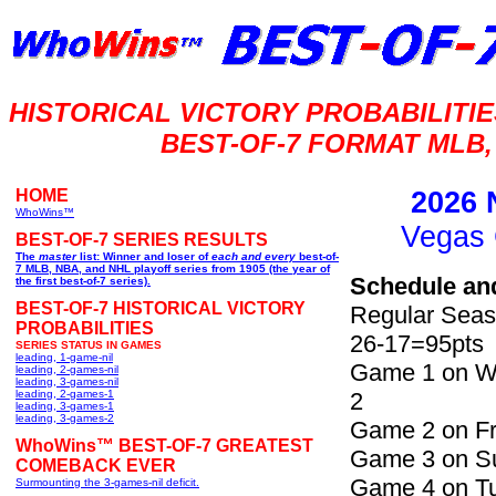
HISTORICAL VICTORY PROBABILIT
BEST-OF-7 FORMAT MLB,
HOME
2026 
WhoWins™
Vegas 
BEST-OF-7 SERIES RESULTS
The
master
list: Winner and loser of
each and every
best-of-
7 MLB, NBA, and NHL playoff series from 1905 (the year of
Schedule an
the first best-of-7 series).
BEST-OF-7 HISTORICAL VICTORY
Regular Seas
PROBABILITIES
26-17=95pts
SERIES STATUS IN GAMES
leading, 1-game-nil
Game 1 on We
leading, 2-games-nil
leading, 3-games-nil
leading, 2-games-1
2
leading, 3-games-1
leading, 3-games-2
Game 2 on Fri
WhoWins™ BEST-OF-7 GREATEST
Game 3 on Su
COMEBACK EVER
Game 4 on Tu
Surmounting the 3-games-nil deficit.