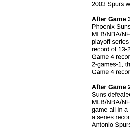
2003 Spurs w
After Game 
Phoenix Suns 
MLB/NBA/NHL 
playoff serie
record of 13-2
Game 4 record
2-games-1, th
Game 4 record
After Game 
Suns defeated
MLB/NBA/NHL 
game-all in a
a series reco
Antonio Spurs