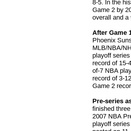
8-5. In the hi
Game 2 by 20+
overall and a
After Game 
Phoenix Suns 
MLB/NBA/NHL 
playoff serie
record of 15-
of-7 NBA play
record of 3-1
Game 2 record
Pre-series 
finished thre
2007 NBA Prel
playoff serie