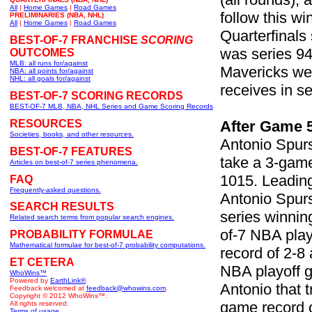
All
|
Home Games
|
Road Games
follow this wi
PRELIMINARIES (NBA, NHL)
All
|
Home Games
|
Road Games
Quarterfinals
BEST-OF-7 FRANCHISE
SCORING
was series 94
OUTCOMES
MLB: all runs for/against
Mavericks wer
NBA: all points for/against
NHL: all goals for/against
receives in se
BEST-OF-7 SCORING RECORDS
BEST-OF-7 MLB, NBA, NHL Series and Game Scoring Records
RESOURCES
After Game 
Societies, books, and other resources.
Antonio Spurs
BEST-OF-7 FEATURES
take a 3-game
Articles on best-of-7 series phenomena.
1015. Leading
FAQ
Frequently-asked questions.
Antonio Spurs
SEARCH RESULTS
series winnin
Related search terms from popular search engines.
of-7 NBA play
PROBABILITY FORMULAE
Mathematical formulae for best-of-7 probability computations.
record of 2-8 
ET CETERA
NBA playoff 
WhoWins™
Powered by
EarthLink®
.
Antonio that t
Feedback welcomed at
feedback@whowins.com
.
Copyright © 2012 WhoWins™.
game record o
All rights reserved.
Terms of usage.