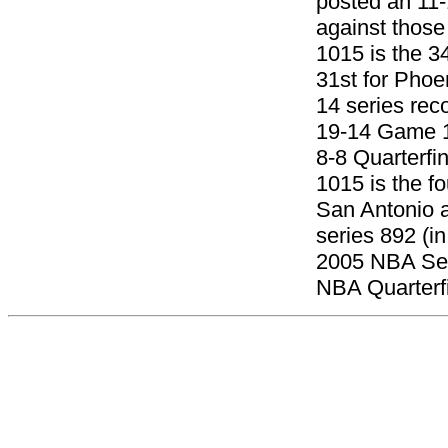
posted an 11-1
against thos
1015 is the 34
31st for Phoen
14 series rec
19-14 Game 1 
8-8 Quarterfi
1015 is the f
San Antonio a
series 892 (i
2005 NBA Semi
NBA Quarterfi