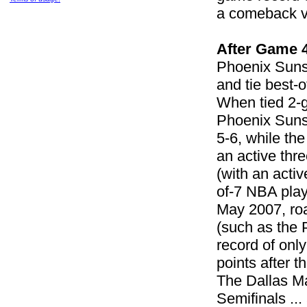
a comeback vi
After Game 
Phoenix Suns 
and tie best-
When tied 2-g
Phoenix Suns 
5-6, while th
an active thr
(with an activ
of-7 NBA pla
May 2007, road
(such as the
record of only
points after 
The Dallas M
Semifinals ..