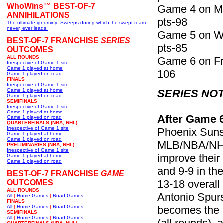
WhoWins™ BEST-OF-7
Game 4 on Mo
ANNIHILATIONS
pts-98
The ultimate ignominy: Sweeps during which the swept team
never, ever leads.
Game 5 on We
BEST-OF-7 FRANCHISE
SERIES
pts-85
OUTCOMES
ALL ROUNDS
Game 6 on Fri
Irrespective of Game 1 site
Game 1 played at home
106
Game 1 played on road
FINALS
Irrespective of Game 1 site
Game 1 played at home
SERIES NOT
Game 1 played on road
SEMIFINALS
Irrespective of Game 1 site
Game 1 played at home
After Game 
Game 1 played on road
QUARTERFINALS (NBA, NHL)
Irrespective of Game 1 site
Phoenix Suns 
Game 1 played at home
Game 1 played on road
MLB/NBA/NHL 
PRELIMINARIES (NBA, NHL)
Irrespective of Game 1 site
improve their
Game 1 played at home
Game 1 played on road
and 9-9 in the
BEST-OF-7 FRANCHISE
GAME
13-18 overall
OUTCOMES
ALL ROUNDS
Antonio Spur
All
|
Home Games
|
Road Games
FINALS
All
|
Home Games
|
Road Games
becomes the n
SEMIFINALS
All
|
Home Games
|
Road Games
(all rounds),
QUARTERFINALS (NBA, NHL)