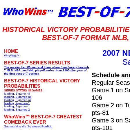
HISTORICAL VICTORY PROBABILIT
BEST-OF-7 FORMAT MLB,
HOME
2007 NB
WhoWins™
S
BEST-OF-7 SERIES RESULTS
The
master
list: Winner and loser of
each and every
best-of-
7 MLB, NBA, and NHL playoff series from 1905 (the year of
Schedule an
the first best-of-7 series).
BEST-OF-7 HISTORICAL VICTORY
Regular Seas
PROBABILITIES
Game 1 on Su
SERIES STATUS IN GAMES
leading, 1-game-nil
106
leading, 2-games-nil
leading, 3-games-nil
leading, 2-games-1
Game 2 on Tu
leading, 3-games-1
leading, 3-games-2
pts-81
WhoWins™ BEST-OF-7 GREATEST
Game 3 on Sa
COMEBACK EVER
pts-101
Surmounting the 3-games-nil deficit.